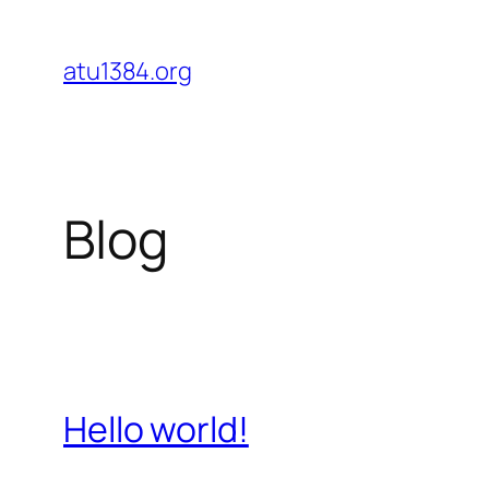
Skip
to
atu1384.org
content
Blog
Hello world!