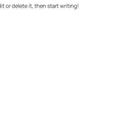
t or delete it, then start writing!