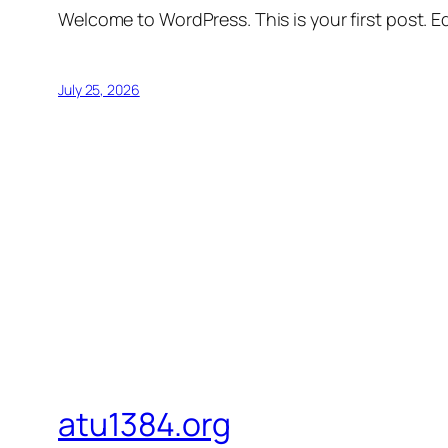
Welcome to WordPress. This is your first post. Edi
July 25, 2026
atu1384.org