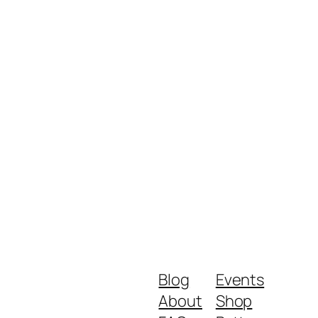
Blog
Events
About
Shop