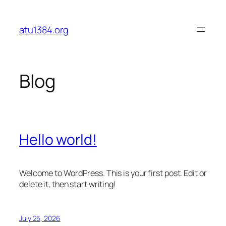
Skip
to
atu1384.org
content
Blog
Hello world!
Welcome to WordPress. This is your first post. Edit or
delete it, then start writing!
July 25, 2026