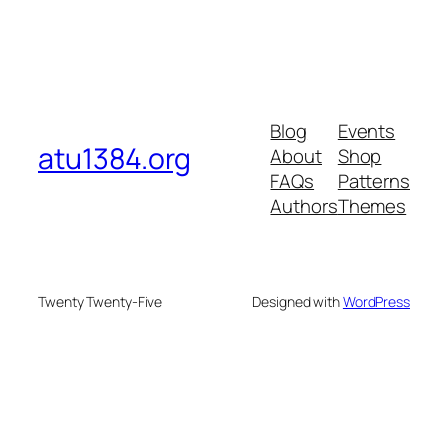
Blog
Events
atu1384.org
About
Shop
FAQs
Patterns
Authors
Themes
Twenty Twenty-Five
Designed with
WordPress